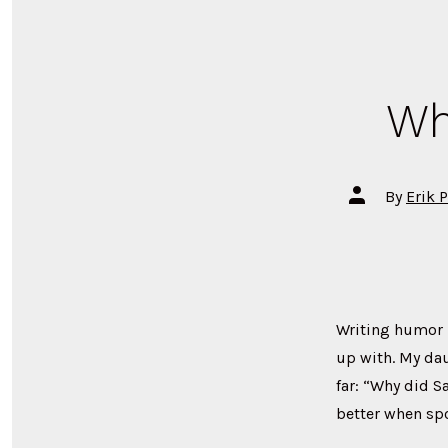
Wh
Post
By
Erik 
author
Writing humor is
up with. My dau
far: “Why did S
better when sp