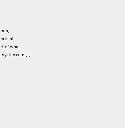
ppen,
erts all
rt of what
 systems in […]