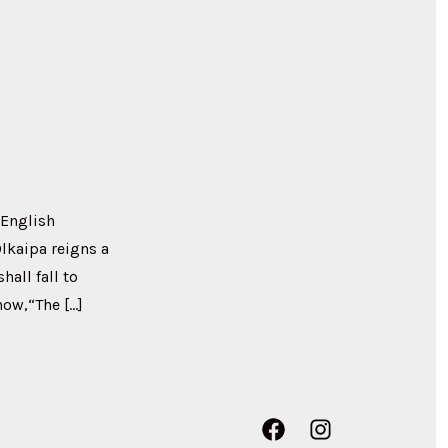
 English
Olkaipa reigns a
all fall to
now,“The […]
Open
Open