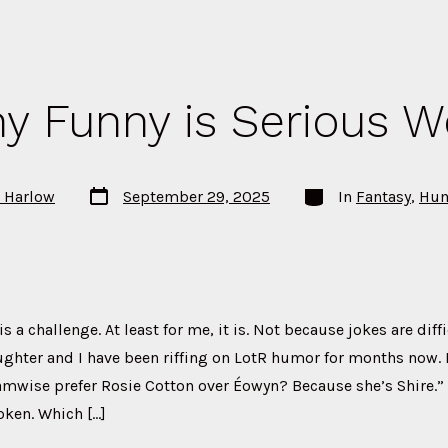
y Funny is Serious W
Post
Categories
P Harlow
September 29, 2025
In
Fantasy
,
Hu
date
 a challenge. At least for me, it is. Not because jokes are diff
ghter and I have been riffing on LotR humor for months now. 
amwise prefer Rosie Cotton over Éowyn? Because she’s Shire.” 
oken. Which […]