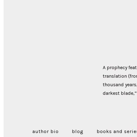
A prophecy feat
translation (fr
thousand years
darkest blade,“U
author bio
blog
books and serie