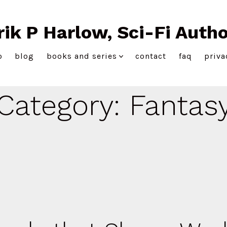
rik P Harlow, Sci-Fi Autho
o
blog
books and series
contact
faq
priva
Category:
Fantas