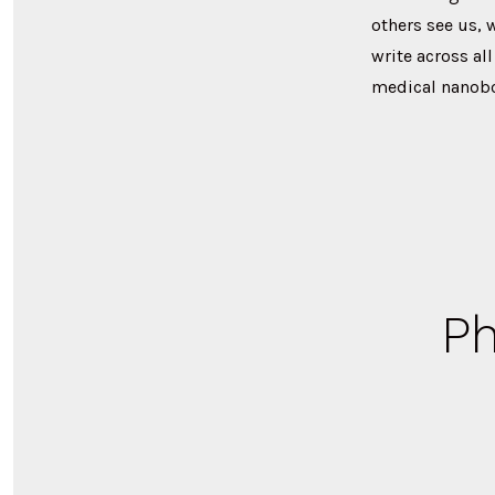
others see us, 
write across al
medical nanobot
Ph