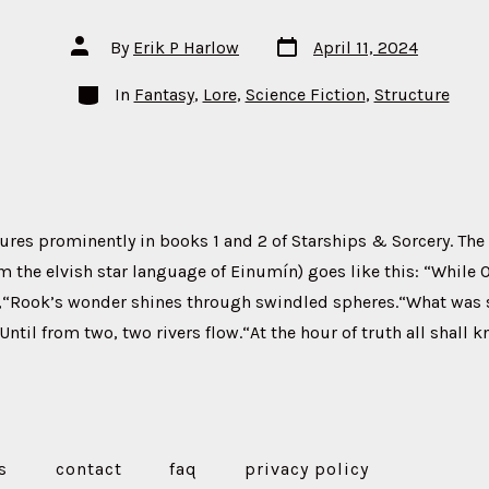
Post
Post
By
Erik P Harlow
April 11, 2024
date
author
Categories
In
Fantasy
,
Lore
,
Science Fiction
,
Structure
ures prominently in books 1 and 2 of Starships & Sorcery. The
om the elvish star language of Einumín) goes like this: “While 
,“Rook’s wonder shines through swindled spheres.“What was sh
ntil from two, two rivers flow.“At the hour of truth all shall k
s
contact
faq
privacy policy