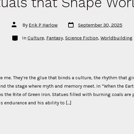
tuals that Shape Wor
Post
Post
By
Erik P Harlow
September 30, 2025
date
author
Categories
In
Culture
,
Fantasy
,
Science Fiction
,
Worldbuilding
te me. They’re the glue that binds a culture, the rhythm that g
 and the stage where myth and memory meet. In “When the Eart
 the Rite of Green Iron. Statues filled with burning coals are 
is endurance and his ability to […]