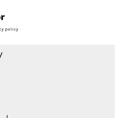
r
cy policy
y