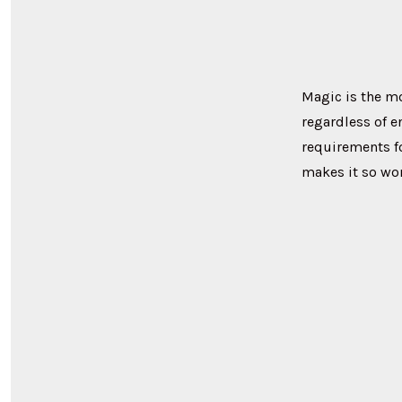
Magic is the m
regardless of e
requirements fo
makes it so won