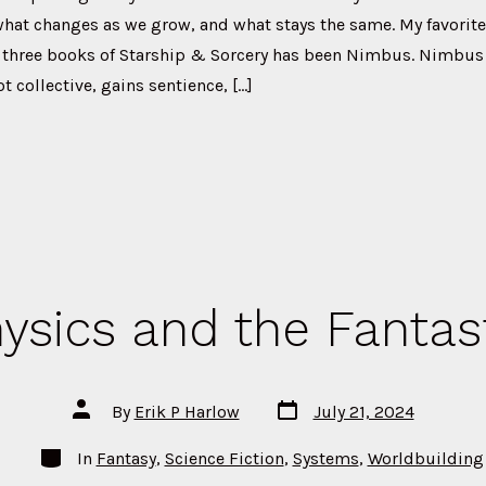
what changes as we grow, and what stays the same. My favorite
l three books of Starship & Sorcery has been Nimbus. Nimbus s
 collective, gains sentience, […]
ysics and the Fantas
Post
Post
By
Erik P Harlow
July 21, 2024
date
author
Categories
In
Fantasy
,
Science Fiction
,
Systems
,
Worldbuilding