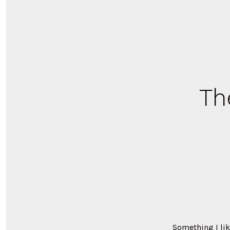
Th
Something I lik