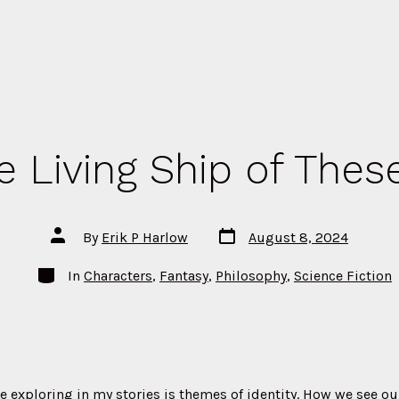
e Living Ship of Thes
Post
Post
By
Erik P Harlow
August 8, 2024
date
author
Categories
In
Characters
,
Fantasy
,
Philosophy
,
Science Fiction
e exploring in my stories is themes of identity. How we see o