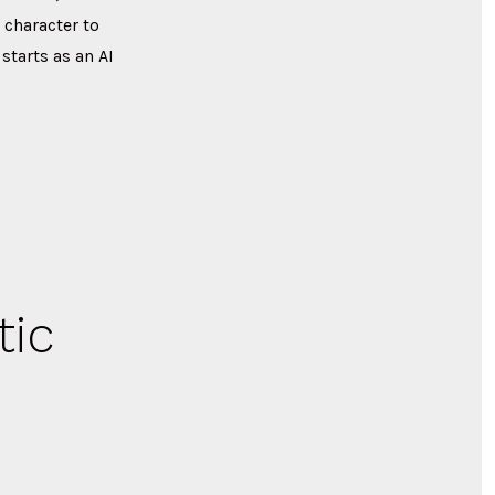
 character to
tarts as an AI
tic