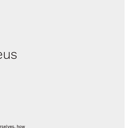
eus
urselves, how