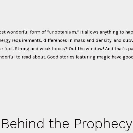
ost wonderful form of “unobtanium.” It allows anything to ha
nergy requirements, differences in mass and density, and subv
r fuel. Strong and weak forces? Out the window! And that’s pa
derful to read about. Good stories featuring magic have good
Behind the Prophecy