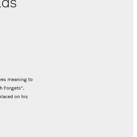
lds
ives meaning to
h Forgets”,
placed on his