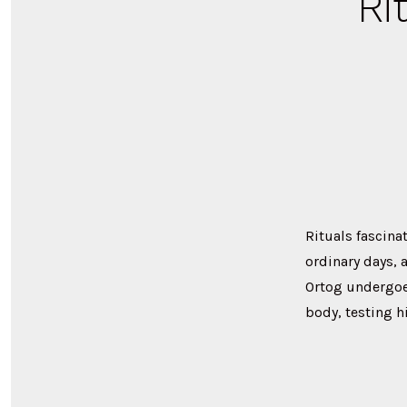
Ri
Rituals fascina
ordinary days,
Ortog undergoes
body, testing h