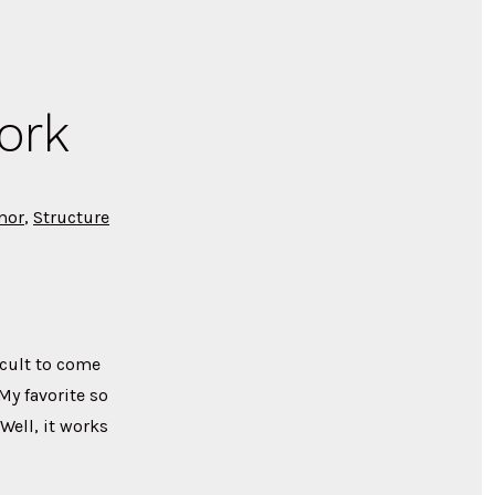
ork
mor
,
Structure
icult to come
My favorite so
Well, it works